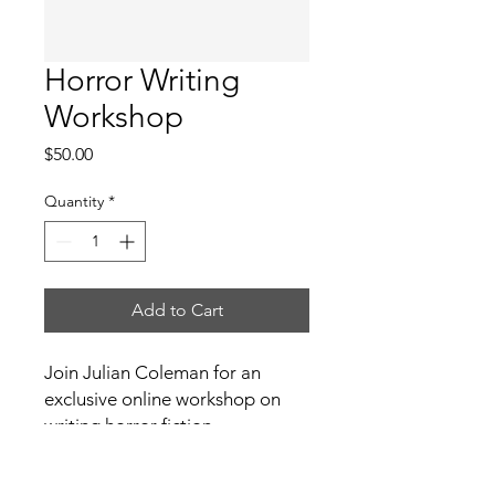
Horror Writing
Workshop
Price
$50.00
Quantity
*
Add to Cart
Join Julian Coleman for an 
exclusive online workshop on 
writing horror fiction.