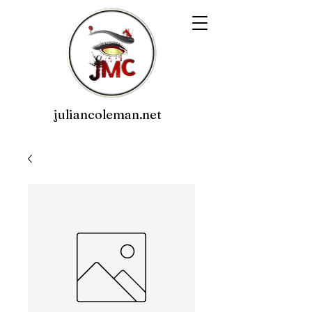
juliancoleman.net