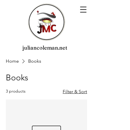
juliancoleman.net
Home
Books
Books
3 products
Filter & Sort