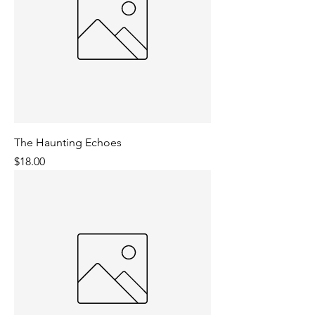
The Haunting Echoes
Price
$18.00