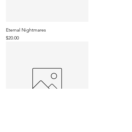
Eternal Nightmares
Price
$20.00